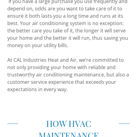
If you have a large purchase you use frequently and
depend on, odds are you want to take care of it to
ensure it both lasts you a long time and runs at its
best. Your air conditioning system is no exception:
the better care you take of it, the longer it will serve
your home and the better it will run, thus saving you
money on your utility bills.
At CAL Industries Heat and Air, we’re committed to
not only providing your home with reliable and
trustworthy air conditioning maintenance, but also a
customer service experience that exceeds your
expectations in every way.
HOW HVAC
MAINTENANCE