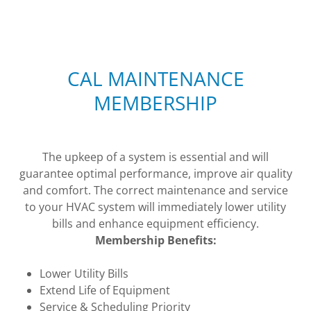
CAL MAINTENANCE
MEMBERSHIP
The upkeep of a system is essential and will
guarantee optimal performance, improve air quality
and comfort. The correct maintenance and service
to your HVAC system will immediately lower utility
bills and enhance equipment efficiency.
Membership Benefits:
Lower Utility Bills
Extend Life of Equipment
Service & Scheduling Priority