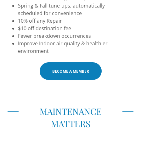
Spring & Fall tune-ups, automatically
scheduled for convenience
10% off any Repair
$10 off destination fee
Fewer breakdown occurrences
Improve Indoor air quality & healthier
environment
BECOME A MEMBER
MAINTENANCE
MATTERS