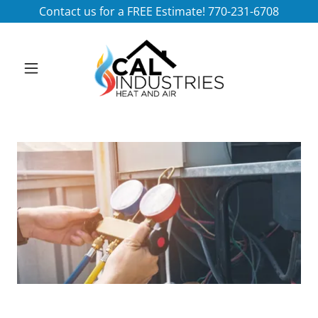
Contact us for a FREE Estimate! 770-231-6708