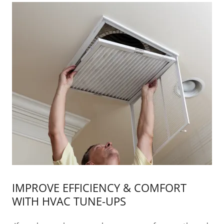
IMPROVE EFFICIENCY & COMFORT
WITH HVAC TUNE-UPS