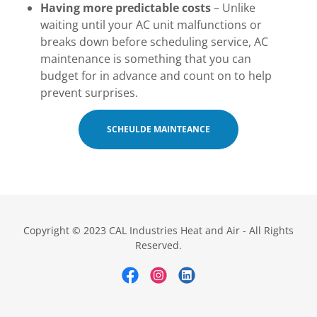
Having more predictable costs
– Unlike
waiting until your AC unit malfunctions or
breaks down before scheduling service, AC
maintenance is something that you can
budget for in advance and count on to help
prevent surprises.
SCHEULDE MAINTEANCE
Copyright © 2023 CAL Industries Heat and Air - All Rights
Reserved.