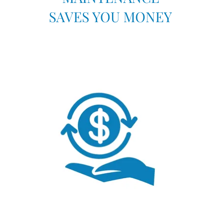
SAVES YOU MONEY