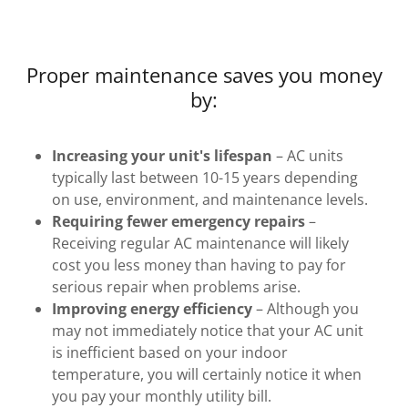
Proper maintenance saves you money
by:
Increasing your unit's lifespan
– AC units
typically last between 10-15 years depending
on use, environment, and maintenance levels.
Requiring fewer emergency repairs
–
Receiving regular AC maintenance will likely
cost you less money than having to pay for
serious repair when problems arise.
Improving energy efficiency
– Although you
may not immediately notice that your AC unit
is inefficient based on your indoor
temperature, you will certainly notice it when
you pay your monthly utility bill.